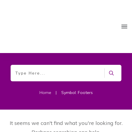
Home
|
Symbol: Footers
It seems we can't find what you're looking for.