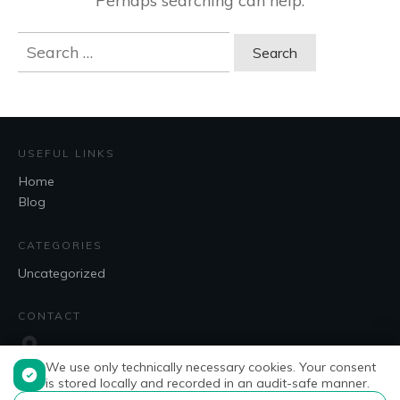
Perhaps searching can help.
Search
for:
USEFUL LINKS
Home
Blog
CATEGORIES
Uncategorized
CONTACT
We use only technically necessary cookies. Your consent
is stored locally and recorded in an audit-safe manner.