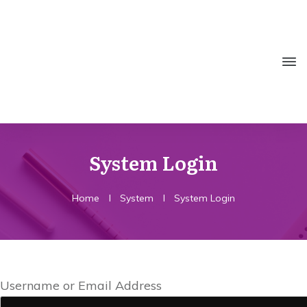
System Login
Home
I
System
I
System Login
Username or Email Address