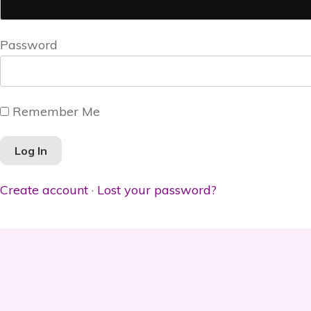
Password
Remember Me
Create account
·
Lost your password?