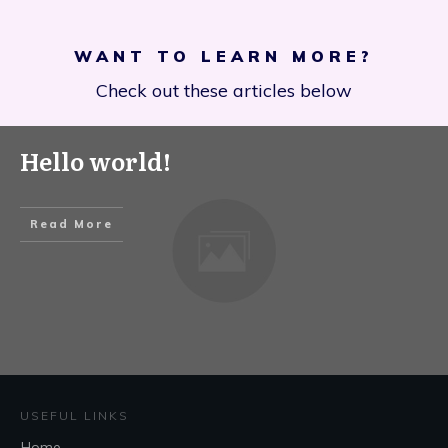
WANT TO LEARN MORE?
Check out these articles below
Hello world!
Read More
USEFUL LINKS
Home