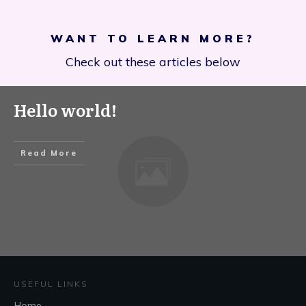
WANT TO LEARN MORE?
Check out these articles below
Hello world!
Read More
USEFUL LINKS
Home