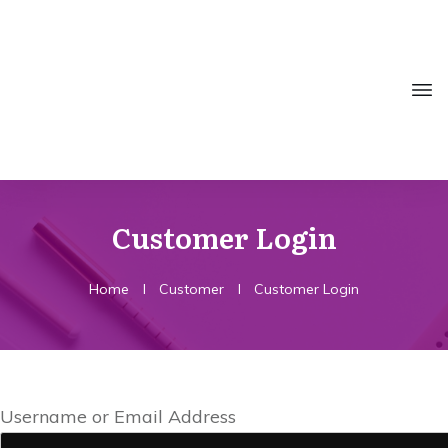
Customer Login
Home
I
Customer
I
Customer Login
Username or Email Address