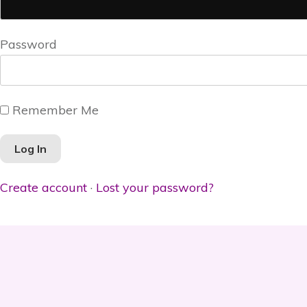
Password
Remember Me
Create account
·
Lost your password?