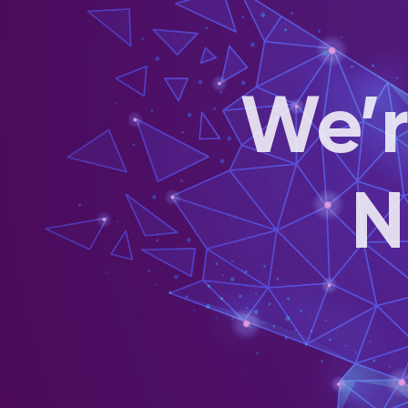
We’r
N