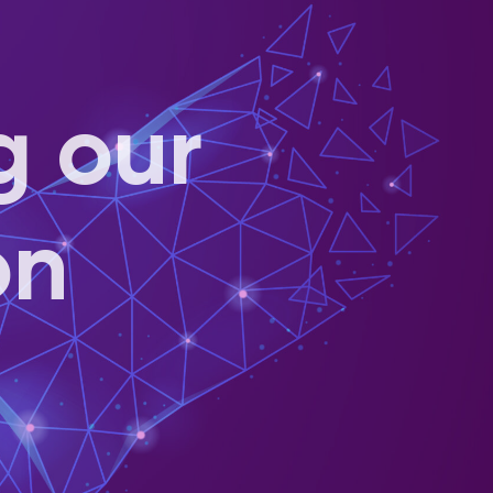
g our
on