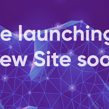
e launchin
ew Site so